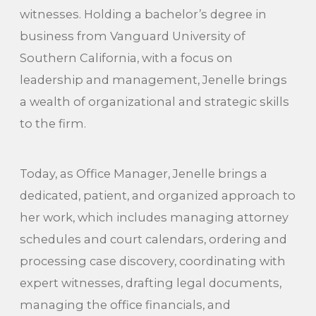
witnesses. Holding a bachelor’s degree in
business from Vanguard University of
Southern California, with a focus on
leadership and management, Jenelle brings
a wealth of organizational and strategic skills
to the firm.
Today, as Office Manager, Jenelle brings a
dedicated, patient, and organized approach to
her work, which includes managing attorney
schedules and court calendars, ordering and
processing case discovery, coordinating with
expert witnesses, drafting legal documents,
managing the office financials, and