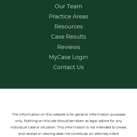
Our Team
Practice Areas
Resources
Case Results
Reviews
MyCase Login
Contact Us
The information on this website is for general information purposes
only. Nothing on this site should be taken as legal advice for any
individual case or situation.
This information is not intended to create,
and receipt or viewing does not constitute, an attorney-client