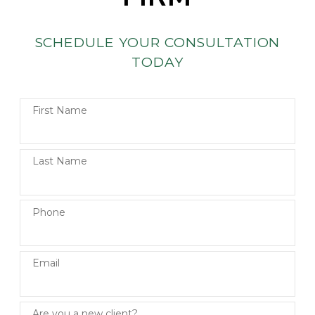
SCHEDULE YOUR CONSULTATION
TODAY
First Name
Last Name
Phone
Email
Are you a new client?