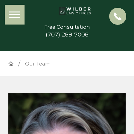
Free Consultation
(707) 289-7006
Our Team