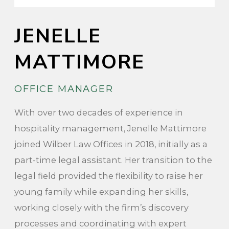
JENELLE
MATTIMORE
OFFICE MANAGER
With over two decades of experience in
hospitality management, Jenelle Mattimore
joined Wilber Law Offices in 2018, initially as a
part-time legal assistant. Her transition to the
legal field provided the flexibility to raise her
young family while expanding her skills,
working closely with the firm’s discovery
processes and coordinating with expert