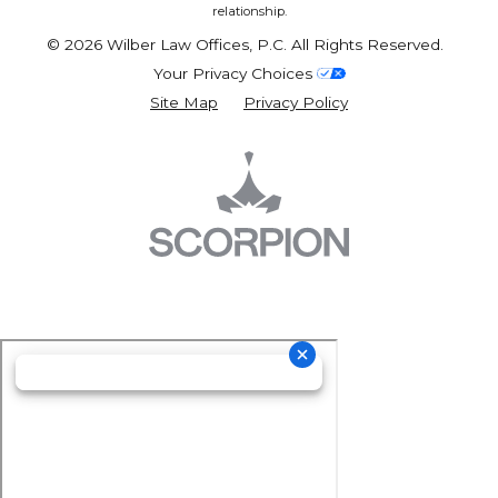
relationship.
© 2026 Wilber Law Offices, P.C. All Rights Reserved.
Your Privacy Choices
Site Map
Privacy Policy