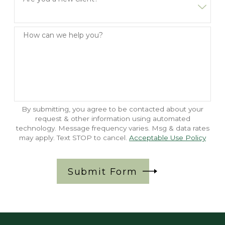
How can we help you?
By submitting, you agree to be contacted about your
request & other information using automated
technology. Message frequency varies. Msg & data rates
may apply. Text STOP to cancel.
Acceptable Use Policy
Submit Form