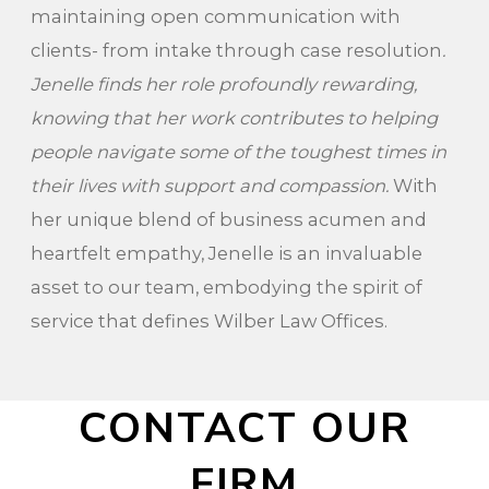
maintaining open communication with
clients- from intake through case resolution
.
Jenelle finds her role profoundly rewarding,
knowing that her work contributes to helping
people navigate some of the toughest times in
their lives with support and compassion.
With
her unique blend of business acumen and
heartfelt empathy, Jenelle is an invaluable
asset to our team, embodying the spirit of
service that defines Wilber Law Offices.
CONTACT OUR
FIRM