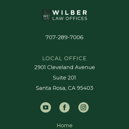
707-289-7006
LOCAL OFFICE
2901 Cleveland Avenue
Suite 201
Santa Rosa, CA 95403
Home