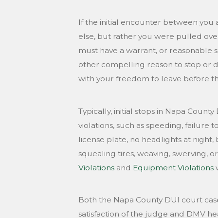
If the initial encounter between you 
else, but rather you were pulled over
must have a warrant, or reasonable s
other compelling reason to stop or d
with your freedom to leave before th
Typically, initial stops in Napa Count
violations, such as speeding, failure 
license plate, no headlights at night, 
squealing tires, weaving, swerving, or
Violations
and
Equipment Violations
w
Both the Napa County DUI court case
satisfaction of the judge and DMV hear