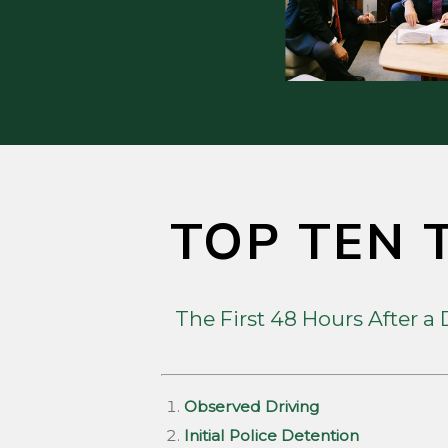
TOP TEN T
The First 48 Hours After a
Observed Driving
Initial Police Detention