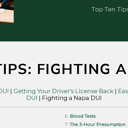
Top Ten Tip
IPS: FIGHTING 
 DUI
|
Getting Your Driver's License Back
|
Eas
DUI
| Fighting a Napa DUI
Blood Tests
The 3-Hour Presumption