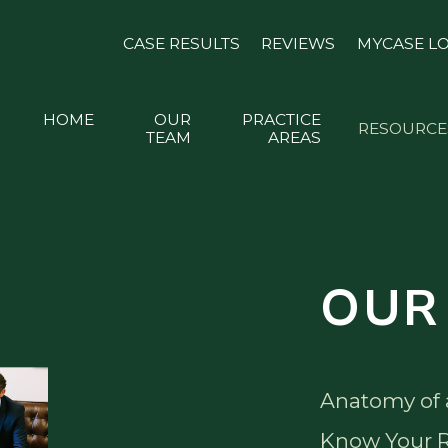
CASE RESULTS
REVIEWS
MYCASE L
HOME
OUR
PRACTICE
RESOURCE
TEAM
AREAS
OUR
Anatomy of 
Know Your R