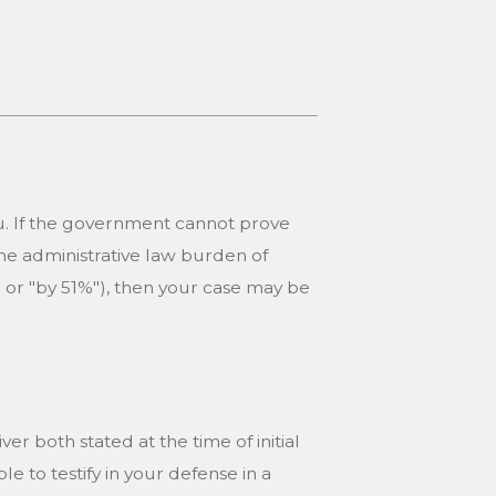
u. If the government cannot prove
he administrative law burden of
" or "by 51%"), then your case may be
er both stated at the time of initial
le to testify in your defense in a