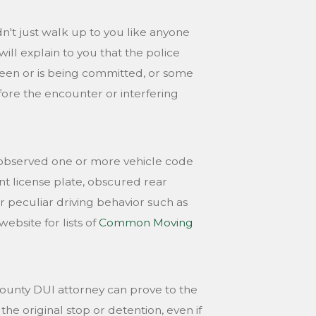
n't just walk up to you like anyone
ill explain to you that the police
been or is being committed, or some
ore the encounter or interfering
she observed one or more vehicle code
ont license plate, obscured rear
 or peculiar driving behavior such as
ebsite for lists of
Common Moving
ounty DUI attorney can prove to the
the original stop or detention, even if