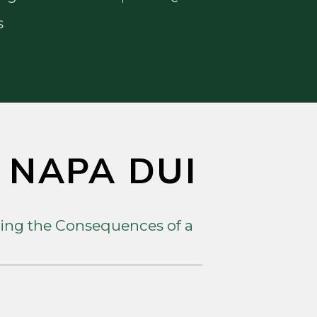
s
A NAPA DUI
ing the Consequences of a