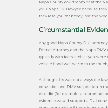
Napa County courtroom or at the Napa
your Napa DUI lawyer because they kno
they lose you then they lose the who
Circumstantial Eviden
Any good Napa County DUI attorney wi
District Attorney and the Napa DMV m
typically with facts such as you were 
vehicle hood was warm to the touch, t
Although this was not always the law, 
conviction and DMV suspension in the
else did (for example, a roommate or 
evidence would support a DUI convic
cross examination if there is any doub