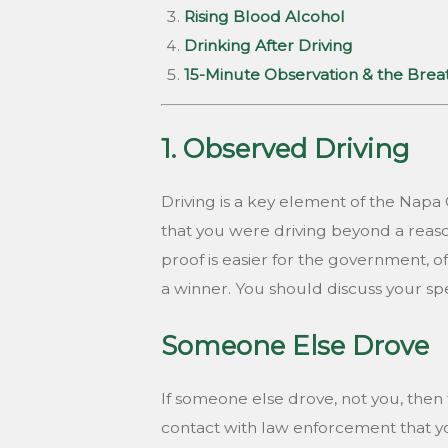
Rising Blood Alcohol
Drinking After Driving
15-Minute Observation & the Bre
1. Observed Driving
Driving is a key element of the Nap
that you were driving beyond a reaso
proof is easier for the government, o
a winner. You should discuss your sp
Someone Else Drove
If someone else drove, not you, then t
contact with law enforcement that you w