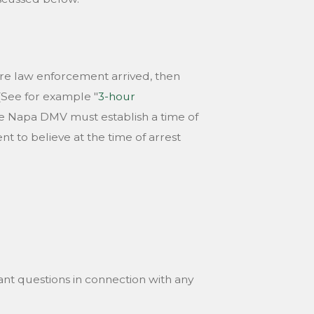
re law enforcement arrived, then
(See for example "
3-hour
the Napa DMV must establish a time of
 to believe at the time of arrest
nt questions in connection with any