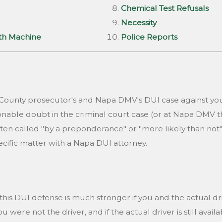
Chemical Test Refusals
Necessity
ath Machine
Police Reports
a County prosecutor's and Napa DMV's DUI case against yo
nable doubt in the criminal court case (or at Napa DMV t
ften called "by a preponderance" or "more likely than not
ecific matter with a Napa DUI attorney.
his DUI defense is much stronger if you and the actual driv
ere not the driver, and if the actual driver is still availab