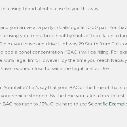
n a rising blood alcohol case to you this way:
 and you arrive at a party in Calistoga at 10:00 p.m. You h
 arriving you drink three healthy shots of tequila on a dar
05 p.m. you leave and drive Highway 29 South from Calist
 blood alcohol concentration ("BAC") will be rising. For e
e .08% legal limit. However, by the time you reach Napa,
ve reached close to twice the legal limit at .15%.
 Yountville? Let's say that your BAC at the time of that sto
your vehicle stopped. By the time you take a breath test, t
r BAC has risen to .13%. Click here to see
Scientific Exampl