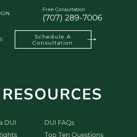
Free Consultation
OGIN
(707) 289-7006
Schedule A
S
Consultation
 RESOURCES
a DUI
DUI FAQs
ights
Top Ten Questions