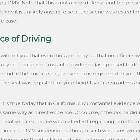
 DMV. Note that this is not a new defense and the prosecu
w it is unlikely anyone else at the scene was tested for b
le case.
ce of Driving
ll tell you that even though it may be that no officer sa
ay introduce circumstantial evidence (as opposed to direc
found in the driver's seat, the vehicle is registered to you,
he seat was adjusted for your height, your own admission t
it is true today that in California, circumstantial evidence
 same way as direct evidence. Of course, if the police did
relative, or someone who called 911 regarding "erratic drivi
tion and DMV suspension, although such witnesses would 
t regarding the identity of a driver, or time of driving, as 