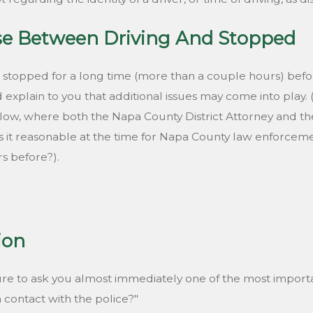
se Between Driving And Stopped
 stopped for a long time (more than a couple hours) befo
xplain to you that additional issues may come into play. 
 below, where both the Napa County District Attorney and 
 it reasonable at the time for Napa County law enforcement
s before?).
tion
re to ask you almost immediately one of the most importa
n contact with the police?"