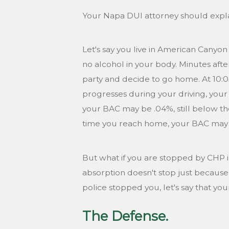
Your Napa DUI attorney should explai
Let's say you live in American Canyon
no alcohol in your body. Minutes after
party and decide to go home. At 10:
progresses during your driving, your
your BAC may be .04%, still below th
time you reach home, your BAC may ha
But what if you are stopped by CHP in
absorption doesn't stop just because 
police stopped you, let's say that you
The Defense.