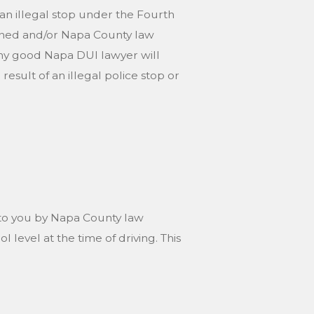
f an illegal stop under the Fourth
ined and/or Napa County law
ny good Napa DUI lawyer will
esult of an illegal police stop or
ed to you by Napa County law
 level at the time of driving. This