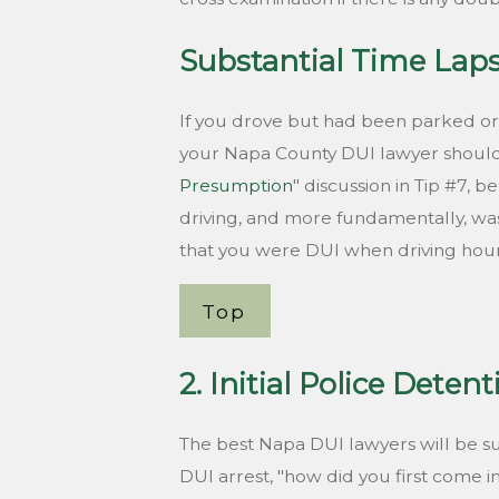
Substantial Time Lap
If you drove but had been parked or
your Napa County DUI lawyer should e
Presumption
" discussion in Tip #7,
driving, and more fundamentally, was
that you were DUI when driving hour
Top
2. Initial Police Deten
The best Napa DUI lawyers will be su
DUI arrest, "how did you first come i