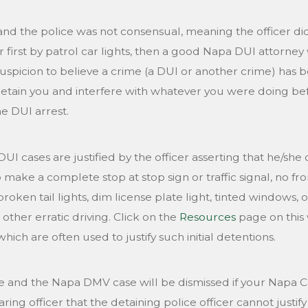
and the police was not consensual, meaning the officer did
 first by patrol car lights, then a good Napa DUI attorney w
uspicion to believe a crime (a DUI or another crime) has 
etain you and interfere with whatever you were doing bef
e DUI arrest.
y DUI cases are justified by the officer asserting that he/
to make a complete stop at stop sign or traffic signal, no fr
broken tail lights, dim license plate light, tinted windows,
 other erratic driving. Click on the
Resources
page on this w
hich are often used to justify such initial detentions.
 and the Napa DMV case will be dismissed if your Napa C
ing officer that the detaining police officer cannot justify 