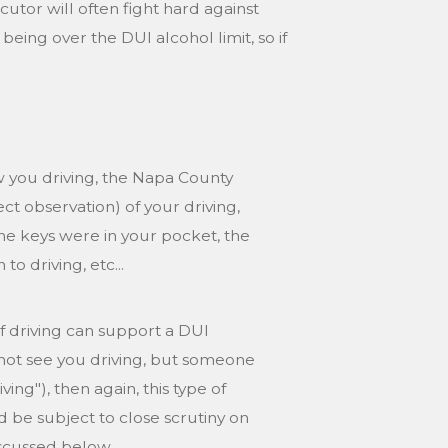
tor will often fight hard against
eing over the DUI alcohol limit, so if
w you driving, the Napa County
t observation) of your driving,
 the keys were in your pocket, the
o driving, etc...
 of driving can support a DUI
 not see you driving, but someone
ng"), then again, this type of
be subject to close scrutiny on
discussed below.