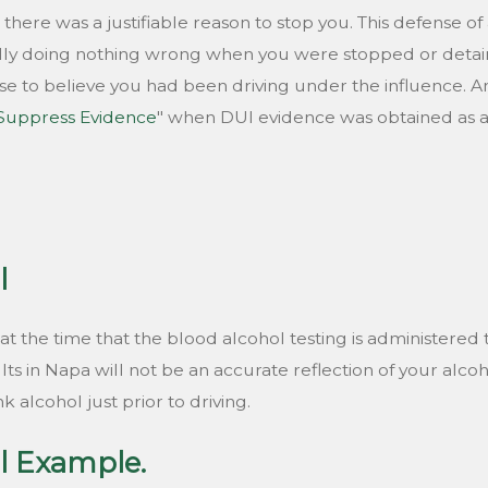
t there was a justifiable reason to stop you. This defense o
lly doing nothing wrong when you were stopped or deta
 to believe you had been driving under the influence. A
 Suppress Evidence
" when DUI evidence was obtained as a r
l
ol at the time that the blood alcohol testing is administer
ts in Napa will not be an accurate reflection of your alcohol
 alcohol just prior to driving.
l Example.