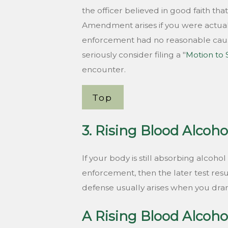
the officer believed in good faith tha
Amendment arises if you were actua
enforcement had no reasonable cause
seriously consider filing a "
Motion to
encounter.
Top
3. Rising Blood Alcoho
If your body is still absorbing alcoh
enforcement, then the later test resul
defense usually arises when you drank
A Rising Blood Alcoho