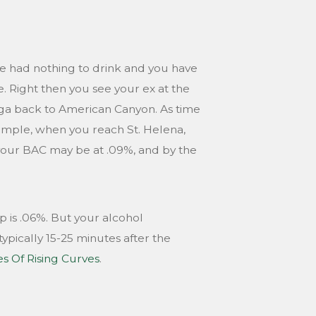
ave had nothing to drink and you have
e. Right then you see your ex at the
oga back to American Canyon. As time
xample, when you reach St. Helena,
 your BAC may be at .09%, and by the
p is .06%. But your alcohol
ypically 15-25 minutes after the
es Of Rising Curves
.