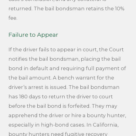
returned. The bail bondsman retains the 10%
fee.
Failure to Appear
If the driver fails to appear in court, the Court
notifies the bail bondsman, placing the bail
bond in default and requiring full payment of
the bail amount. A bench warrant for the
driver’s arrest is issued. The bail bondsman
has 180 days to return the driver to court
before the bail bond is forfeited. They may
apprehend the driver or hire a bounty hunter,
especially in high-bond cases. In California,
bounty hunters need fugitive recovery