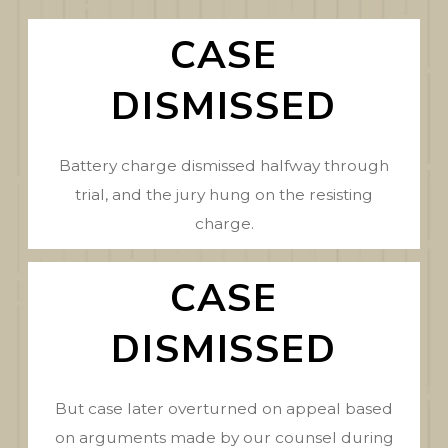
CASE
DISMISSED
Battery charge dismissed halfway through
trial, and the jury hung on the resisting
charge.
CASE
DISMISSED
But case later overturned on appeal based
on arguments made by our counsel during