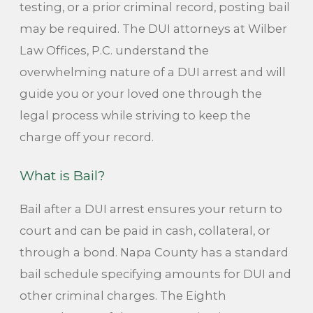
testing, or a prior criminal record, posting bail
may be required. The DUI attorneys at Wilber
Law Offices, P.C. understand the
overwhelming nature of a DUI arrest and will
guide you or your loved one through the
legal process while striving to keep the
charge off your record.
What is Bail?
Bail after a DUI arrest ensures your return to
court and can be paid in cash, collateral, or
through a bond. Napa County has a standard
bail schedule specifying amounts for DUI and
other criminal charges. The Eighth