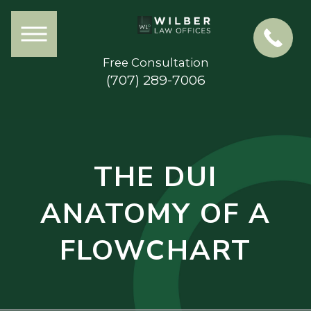
Free Consultation
(707) 289-7006
THE DUI
ANATOMY OF A
FLOWCHART