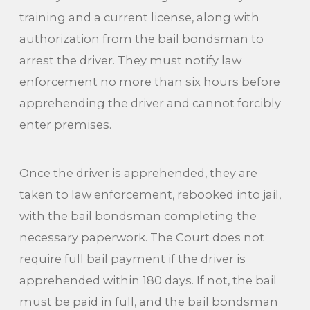
training and a current license, along with
authorization from the bail bondsman to
arrest the driver. They must notify law
enforcement no more than six hours before
apprehending the driver and cannot forcibly
enter premises.
Once the driver is apprehended, they are
taken to law enforcement, rebooked into jail,
with the bail bondsman completing the
necessary paperwork. The Court does not
require full bail payment if the driver is
apprehended within 180 days. If not, the bail
must be paid in full, and the bail bondsman