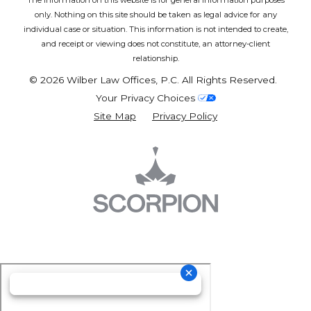
The information on this website is for general information purposes
only. Nothing on this site should be taken as legal advice for any
individual case or situation.
This information is not intended to create,
and receipt or viewing does not constitute, an attorney-client
relationship.
© 2026 Wilber Law Offices, P.C. All Rights Reserved.
Your Privacy Choices
Site Map
Privacy Policy