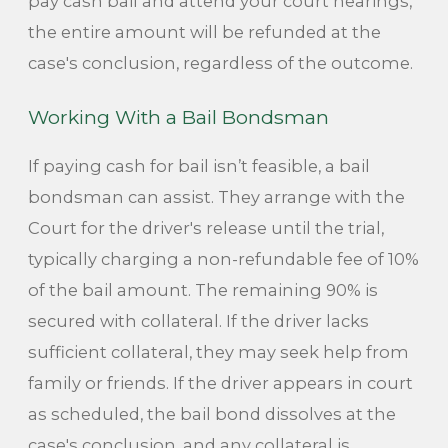
pay cash bail and attend your court hearings,
the entire amount will be refunded at the
case's conclusion, regardless of the outcome.
Working With a Bail Bondsman
If paying cash for bail isn’t feasible, a bail
bondsman can assist. They arrange with the
Court for the driver's release until the trial,
typically charging a non-refundable fee of 10%
of the bail amount. The remaining 90% is
secured with collateral. If the driver lacks
sufficient collateral, they may seek help from
family or friends. If the driver appears in court
as scheduled, the bail bond dissolves at the
case's conclusion, and any collateral is