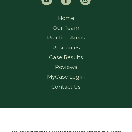
Home
Our Team
Practice Areas
Resources
Case Results
Reviews
MyCase Login
Contact Us