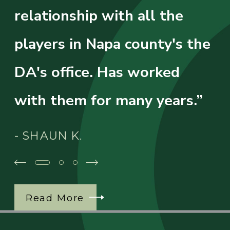
relationship with all the
players in Napa county's the
DA's office. Has worked
with them for many years.”
- SHAUN K.
Read More