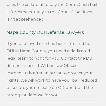
uses the collateral to pay the Court. Cash bail
is forfeited entirely to the Court if the driver
isn’t apprehended.
Napa County DUI Defense Lawyers
If you or a loved one has been arrested for
DUI in Napa County, you need a dedicated
legal team to fight for you. Contact the DUI
defense team at Wilber Law Offices
immediately after an arrest to protect your
rights. We will work to have your bail reduced
or secure your release on OR, and build the
strongest defense for you.