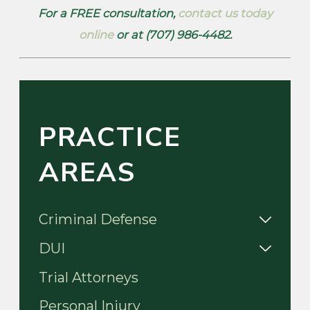
For a FREE consultation,
contact us today
online
or at (707) 986-4482.
PRACTICE
AREAS
Criminal Defense
DUI
Trial Attorneys
Personal Injury