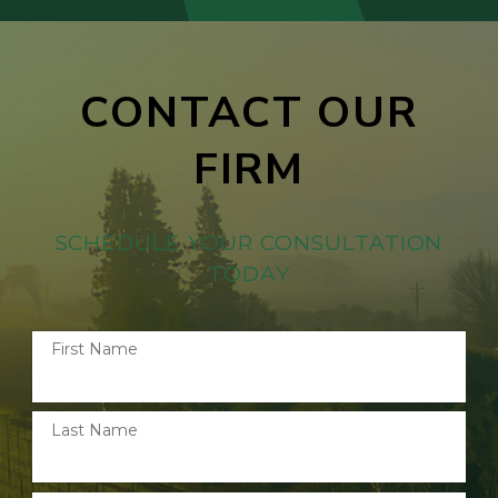
CONTACT OUR
FIRM
SCHEDULE YOUR CONSULTATION
TODAY
First Name
Last Name