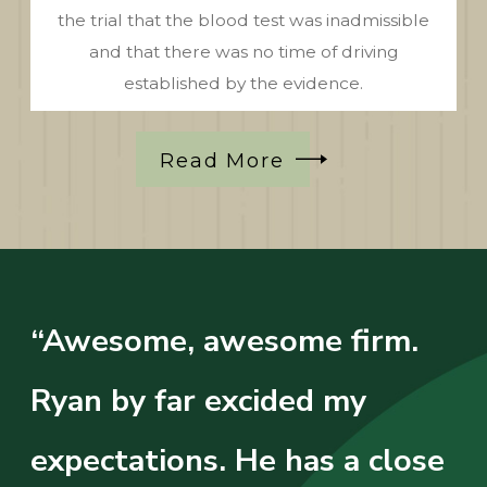
the trial that the blood test was inadmissible
and that there was no time of driving
established by the evidence.
Read More
“Awesome, awesome firm.
Ryan by far excided my
expectations. He has a close