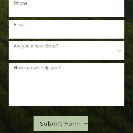
Phone
Email
Are you a new client?
How can we help you?
Submit Form