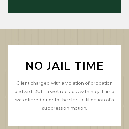
NO JAIL TIME
Client charged with a violation of probation
and 3rd DUI - a wet reckless with no jail time
was offered prior to the start of litigation of a
suppression motion.