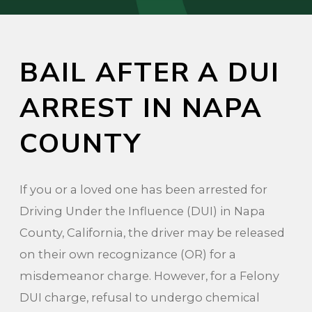
BAIL AFTER A DUI
ARREST IN NAPA
COUNTY
If you or a loved one has been arrested for
Driving Under the Influence (DUI) in Napa
County, California, the driver may be released
on their own recognizance (OR) for a
misdemeanor charge. However, for a Felony
DUI charge, refusal to undergo chemical