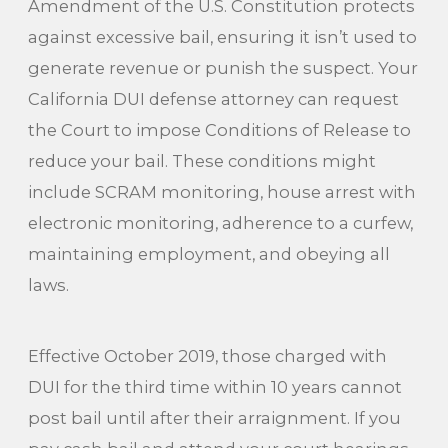
Amendment of the U.S. Constitution protects
against excessive bail, ensuring it isn’t used to
generate revenue or punish the suspect. Your
California DUI defense attorney can request
the Court to impose Conditions of Release to
reduce your bail. These conditions might
include SCRAM monitoring, house arrest with
electronic monitoring, adherence to a curfew,
maintaining employment, and obeying all
laws.
Effective October 2019, those charged with
DUI for the third time within 10 years cannot
post bail until after their arraignment. If you