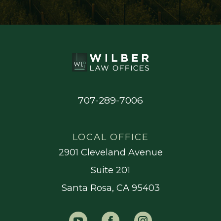
707-289-7006
LOCAL OFFICE
2901 Cleveland Avenue
Suite 201
Santa Rosa, CA 95403