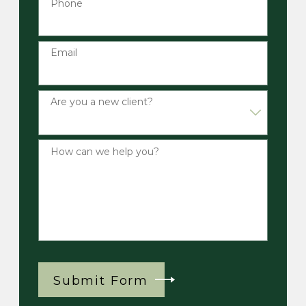
Phone
Email
Are you a new client?
How can we help you?
Submit Form