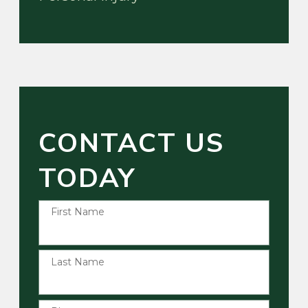
CONTACT US
TODAY
First Name
Last Name